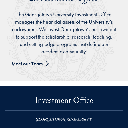
The Georgetown University Investment Office
manages the financial assets of the University’s
endowment. We invest Georgetown’s endowment
to support the scholarship, research, teaching,
and cutting-edge programs that define our
academic community.
Meet our Team
Investment Office