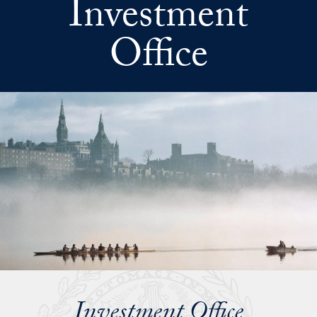
Investment
Skip to main content
Office
Investment Office